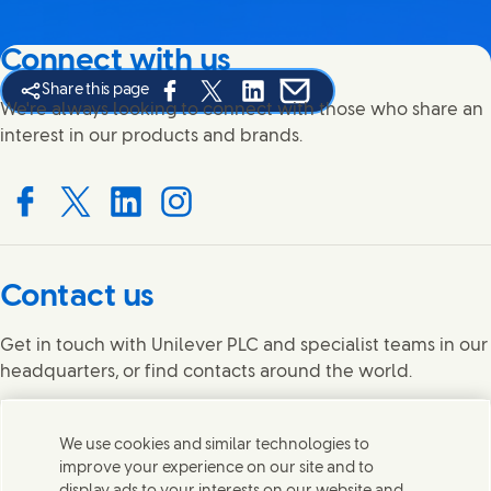
Connect with us
Share this page
Share this page on Facebook
Share this page on X
Share this page on Linked In
Share this page on E-mail
We're always looking to connect with those who share an
interest in our products and brands.
Connect with us on Facebook
Connect with us on X
Connect with us on LinkedIn
Connect with us on Instagram
Contact us
Get in touch with Unilever PLC and specialist teams in our
headquarters, or find contacts around the world.
Contact us
We use cookies and similar technologies to
improve your experience on our site and to
Legal