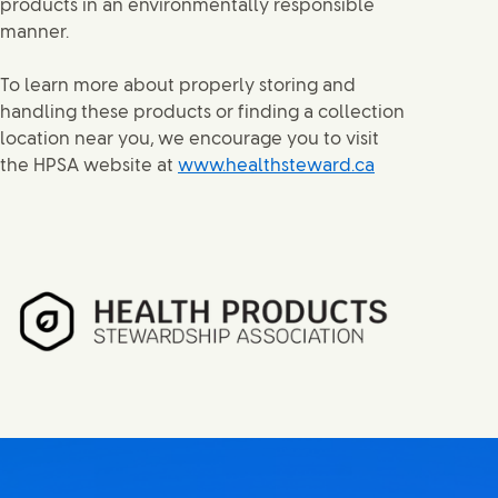
products in an environmentally responsible
manner.
To learn more about properly storing and
handling these products or finding a collection
location near you, we encourage you to visit
the HPSA website at
www.healthsteward.ca