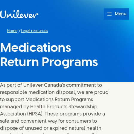
Skip to content
Menu
Home
Legal resources
Medications
Return Programs
As part of Unilever Canada’s commitment to
responsible medication disposal, we are proud
to support Medications Return Programs
managed by Health Products Stewardship
Association (HPSA). These programs provide a
safe and convenient way for consumers to
dispose of unused or expired natural health